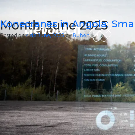
Skip
to
content
Month:
Konecranes in Angola: Smar
June 2025
Posted on
4 de June, 2025
by
Ruben