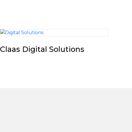
Claas Digital Solutions