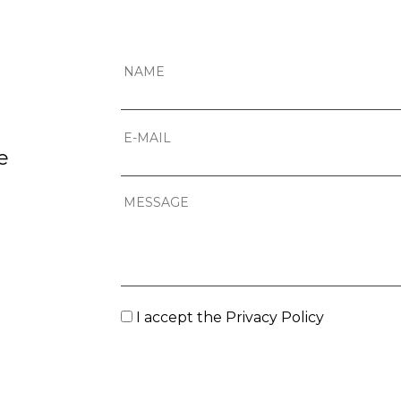
e
I accept the
Privacy Policy