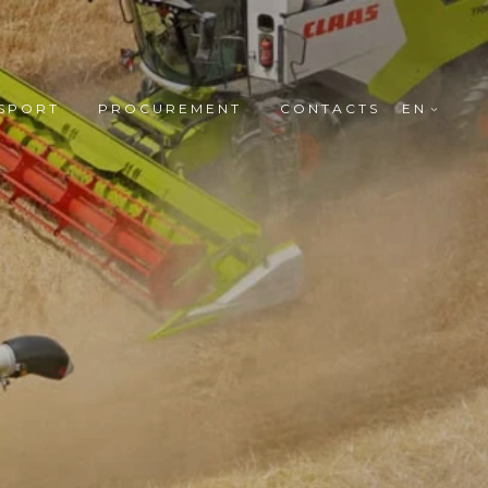
SPORT
PROCUREMENT
CONTACTS
EN