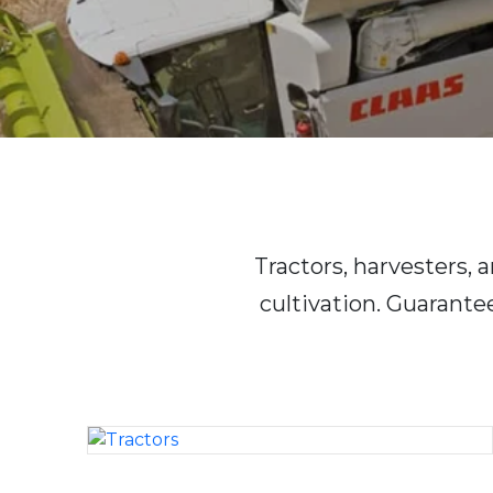
Tractors, harvesters,
cultivation. Guarante