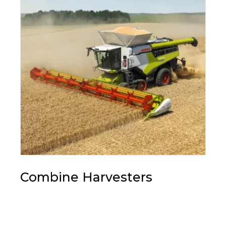
Combine Harvesters