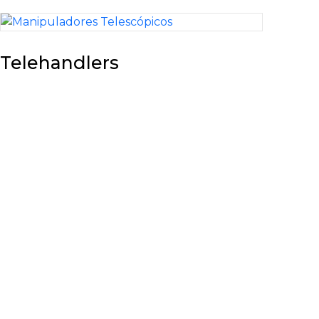
Telehandlers