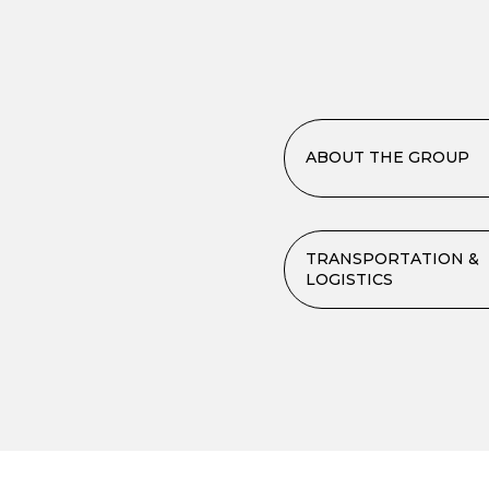
ABOUT THE GROUP
TRANSPORTATION &
LOGISTICS