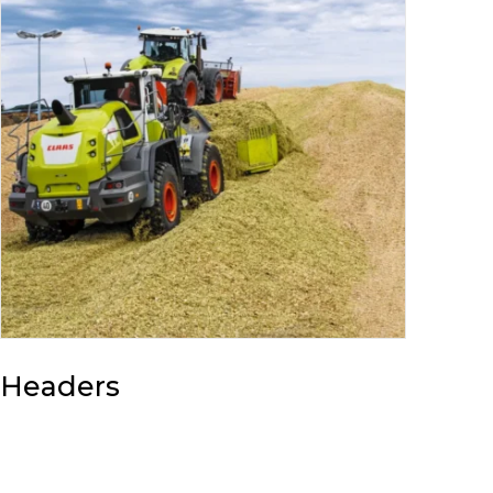
Headers