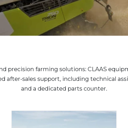
 and precision farming solutions: CLAAS equipm
ed after-sales support, including technical as
and a dedicated parts counter.