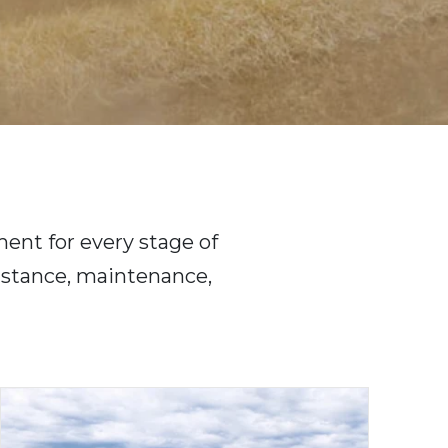
ent for every stage of
sistance, maintenance,