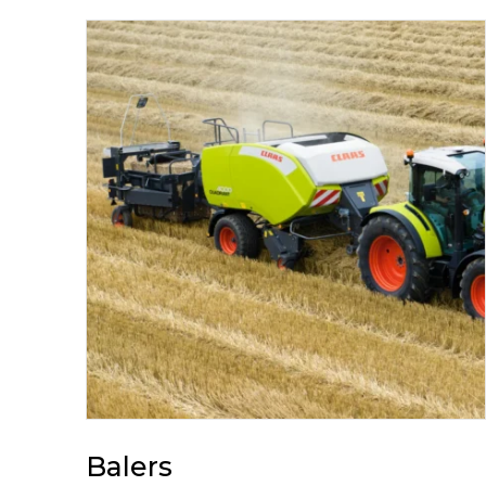
Balers