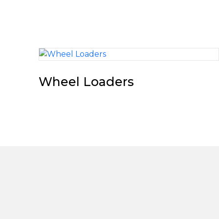
Wheel Loaders