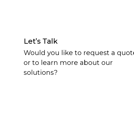
Let’s Talk
Would you like to request a quot
or to learn more about our
solutions?