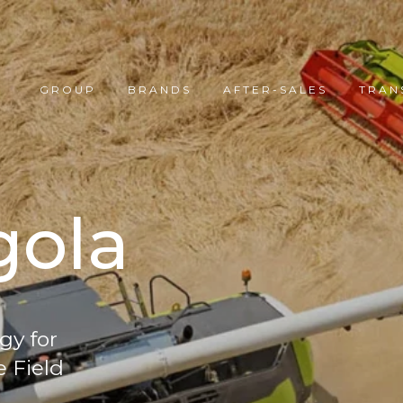
GROUP
BRANDS
AFTER-SALES
TRAN
gola
gy for
e Field