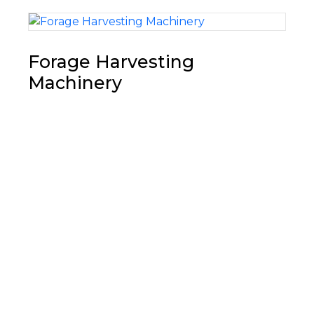
Forage Harvesting
Machinery