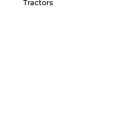
Tractors