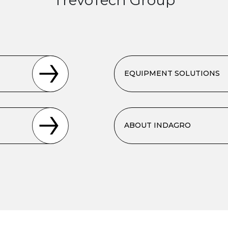
EQUIPMENT SOLUTIONS
ABOUT INDAGRO