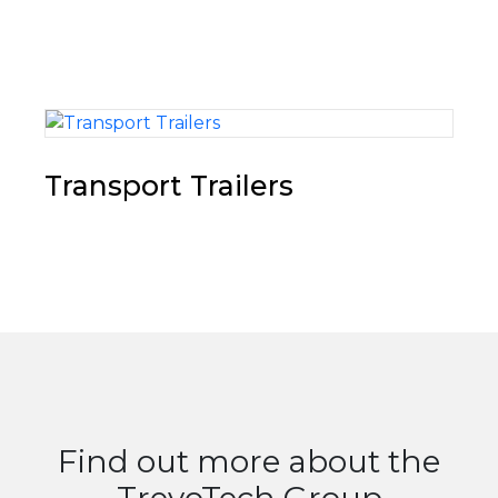
Transport Trailers
Find out more about the
TrevoTech Group