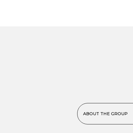
ABOUT THE GROUP