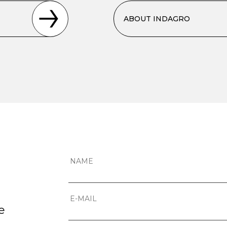
ABOUT INDAGRO
e