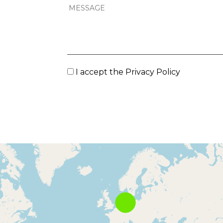
I accept the
Privacy Policy