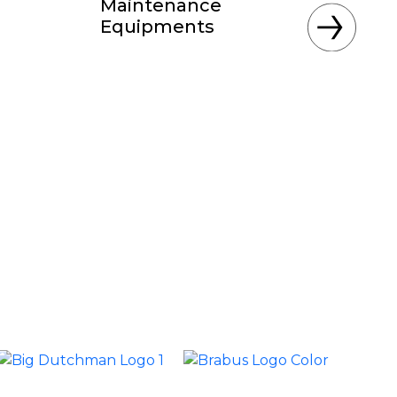
Maintenance
Equipments