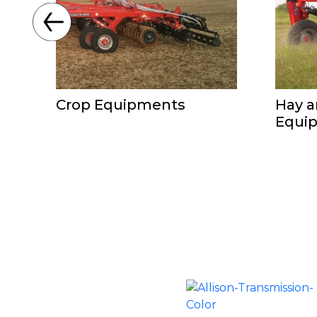
Crop Equipments
Hay a
Equi