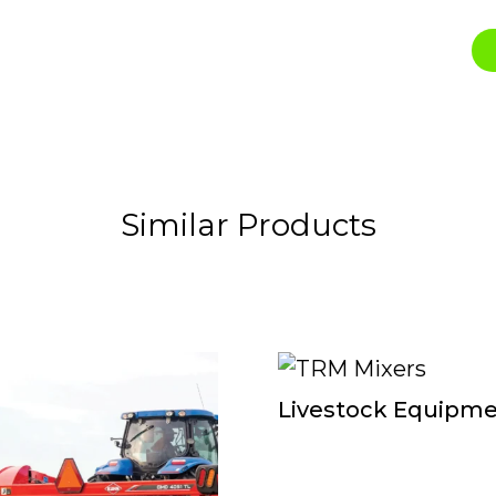
Similar Products
Livestock Equipm