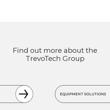
Find out more about the
TrevoTech Group
EQUIPMENT SOLUTIONS