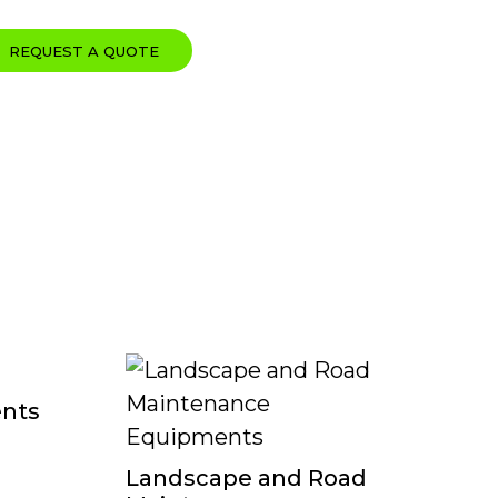
REQUEST A QUOTE
ents
Ku
Landscape and Road