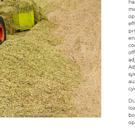
ha
ma
op
ef
pr
en
co
off
ad
Ad
sy
au
cyc
D
u
lo
bo
op