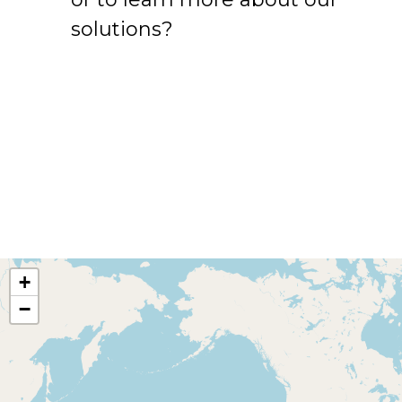
solutions?
+
−