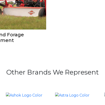
nd Forage
pment
Other Brands We Represent