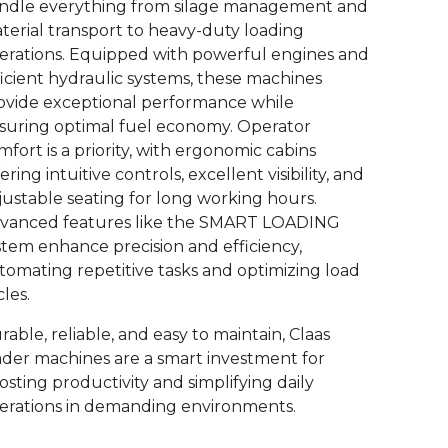
ndle everything from silage management and
terial transport to heavy-duty loading
erations. Equipped with powerful engines and
ficient hydraulic systems, these machines
ovide exceptional performance while
suring optimal fuel economy. Operator
mfort is a priority, with ergonomic cabins
ering intuitive controls, excellent visibility, and
justable seating for long working hours.
vanced features like the SMART LOADING
stem enhance precision and efficiency,
tomating repetitive tasks and optimizing load
les.
rable, reliable, and easy to maintain, Claas
ader machines are a smart investment for
osting productivity and simplifying daily
erations in demanding environments.