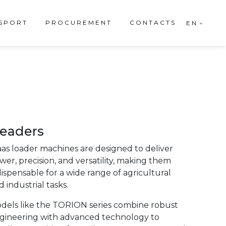
SPORT
PROCUREMENT
CONTACTS
EN
eaders
aas loader machines are designed to deliver
wer, precision, and versatility, making them
dispensable for a wide range of agricultural
 industrial tasks.
dels like the TORION series combine robust
gineering with advanced technology to