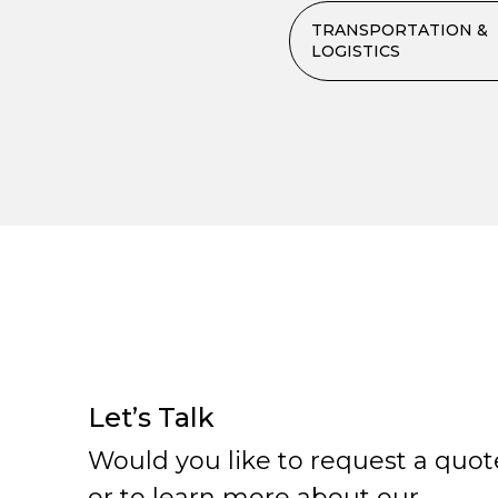
TRANSPORTATION &
LOGISTICS
Let’s Talk
Would you like to request a quot
or to learn more about our