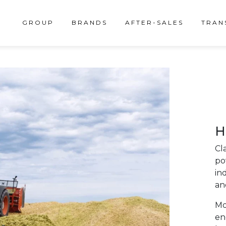
GROUP
BRANDS
AFTER-SALES
TRAN
H
Cl
po
in
and
Mo
en