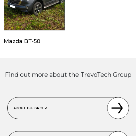
Mazda BT-50
Find out more about the TrevoTech Group
ABOUT THE GROUP