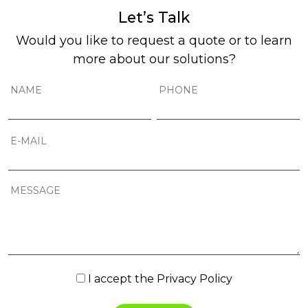
Let’s Talk
Would you like to request a quote or to learn
more about our solutions?
I accept the
Privacy Policy