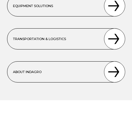
EQUIPMENT SOLUTIONS
TRANSPORTATION & LOGISTICS
ABOUT INDAGRO