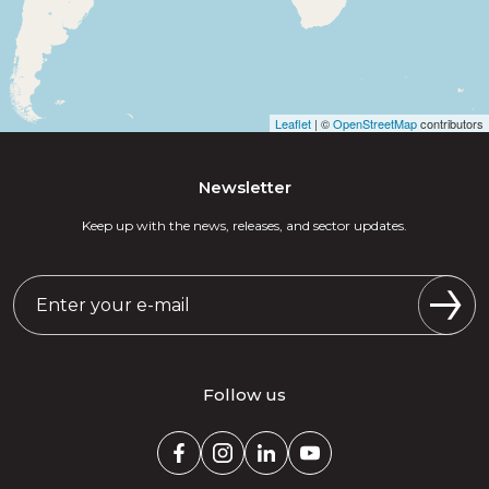
Leaflet
| ©
OpenStreetMap
contributors
Newsletter
Keep up with the news, releases, and sector updates.
Follow us