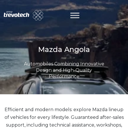
Skip
to
content
Mazda Angola
Automobiles Combining Innovative
Design and High-Quality
Performance
Efficient and modern models: explore Mazda lineup
of vehicles for every lifestyle. Guaranteed after-sales
support, including technical assistance, workshops,