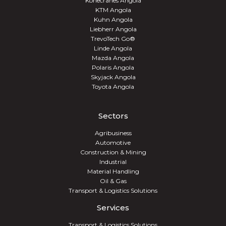
Konecranes Angola
KTM Angola
Kuhn Angola
Liebherr Angola
TrevoTech Go®
Linde Angola
Mazda Angola
Polaris Angola
Skyjack Angola
Toyota Angola
Sectors
Agribusiness
Automotive
Construction & Mining
Industrial
Material Handling
Oil & Gas
Transport & Logistics Solutions
Services
Transport & Logistics Solutions