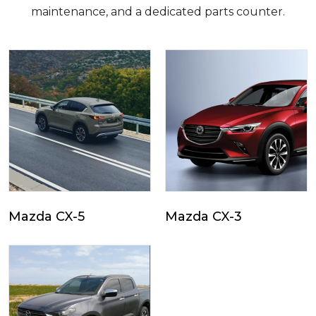
maintenance, and a dedicated parts counter.
Mazda CX-5
Mazda CX-3