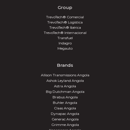
Group
TrevoTech® Comercial
TrevoTech® Logística
TrevoTech® Ibérica
TrevoTech® Internacional
Transfuel
Indagro
Megauto
Brands
Allison Transmissions Angola
Ashok Leyland Angola
Astra Angola
Big Dutchman Angola
Brabus Angola
Buhler Angola
Claas Angola
Dynapac Angola
Generac Angola
Grimme Angola