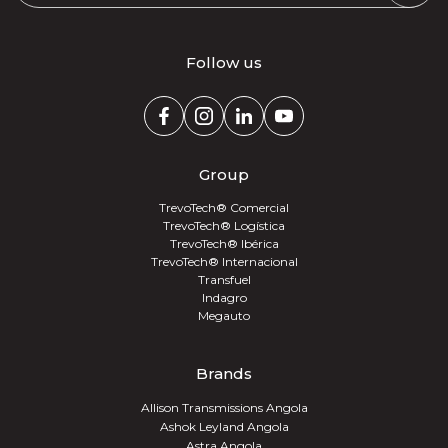
Follow us
Group
TrevoTech® Comercial
TrevoTech® Logística
TrevoTech® Ibérica
TrevoTech® Internacional
Transfuel
Indagro
Megauto
Brands
Allison Transmissions Angola
Ashok Leyland Angola
Astra Angola