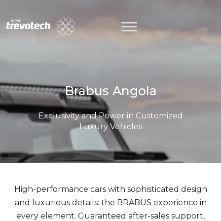
Skip
to
content
Brabus Angola
Exclusivity and Power in Customized
Luxury Vehicles
High-performance cars with sophisticated design
and luxurious details: the BRABUS experience in
every element. Guaranteed after-sales support,