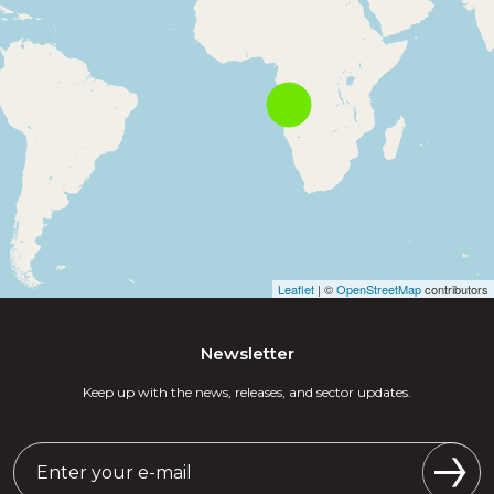
Leaflet
| ©
OpenStreetMap
contributors
Newsletter
Keep up with the news, releases, and sector updates.