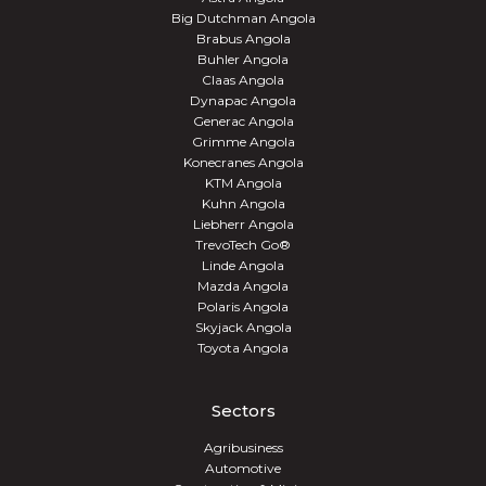
Big Dutchman Angola
Brabus Angola
Buhler Angola
Claas Angola
Dynapac Angola
Generac Angola
Grimme Angola
Konecranes Angola
KTM Angola
Kuhn Angola
Liebherr Angola
TrevoTech Go®
Linde Angola
Mazda Angola
Polaris Angola
Skyjack Angola
Toyota Angola
Sectors
Agribusiness
Automotive