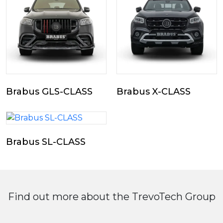
Brabus GLS-CLASS
Brabus X-CLASS
Brabus SL-CLASS
Find out more about the TrevoTech Group