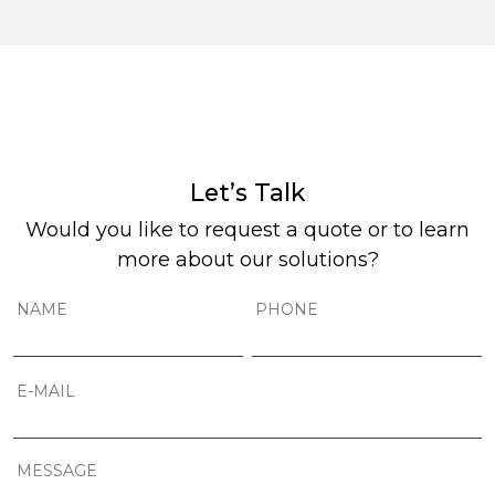
Let’s Talk
Would you like to request a quote or to learn
more about our solutions?