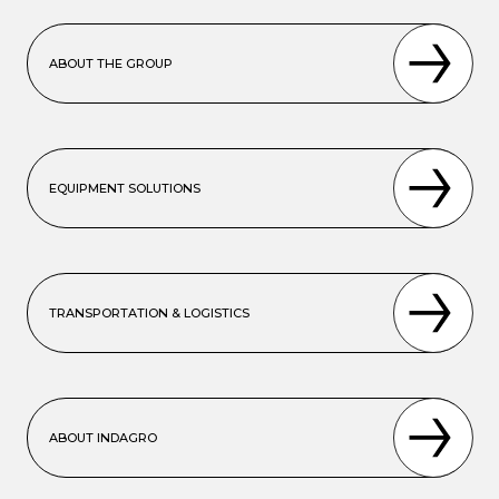
ABOUT THE GROUP
EQUIPMENT SOLUTIONS
TRANSPORTATION & LOGISTICS
ABOUT INDAGRO