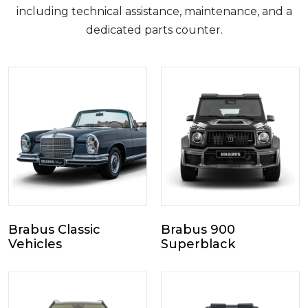
including technical assistance, maintenance, and a
dedicated parts counter.
Brabus Classic
Brabus 900
Vehicles
Superblack