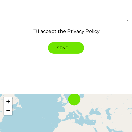
I accept the
Privacy Policy
+
−