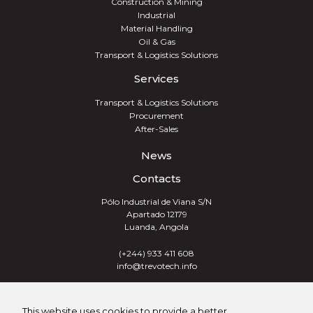
Construction & Mining
Industrial
Material Handling
Oil & Gas
Transport & Logistics Solutions
Services
Transport & Logistics Solutions
Procurement
After-Sales
News
Contacts
Pólo Industrial de Viana S/N
Apartado 12179
Luanda, Angola
(+244) 933 411 608
info@trevotech.info
TREVOTECH® GROUP 2026
This website uses cookies to provide a better