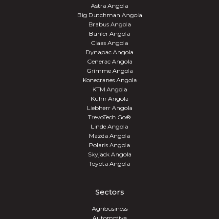
Astra Angola
Big Dutchman Angola
Brabus Angola
Buhler Angola
Claas Angola
Dynapac Angola
Generac Angola
Grimme Angola
Konecranes Angola
KTM Angola
Kuhn Angola
Liebherr Angola
TrevoTech Go®
Linde Angola
Mazda Angola
Polaris Angola
Skyjack Angola
Toyota Angola
Sectors
Agribusiness
Automotive