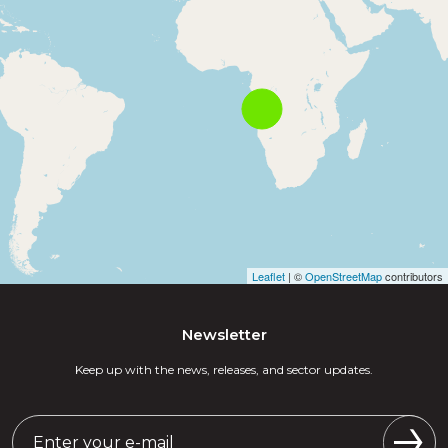
Leaflet
| ©
OpenStreetMap
contributors
Newsletter
Keep up with the news, releases, and sector updates.