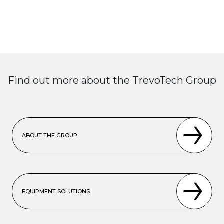
Find out more about the TrevoTech Group
ABOUT THE GROUP
EQUIPMENT SOLUTIONS