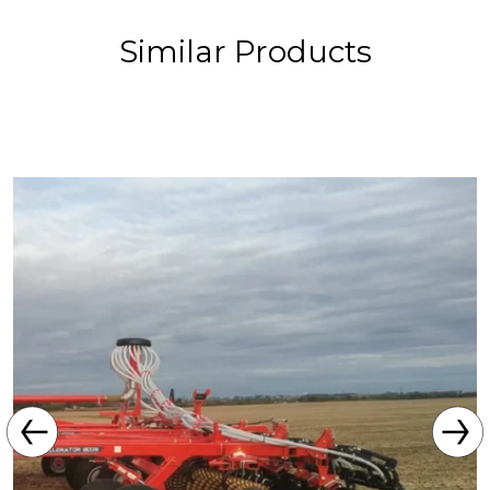
Similar Products