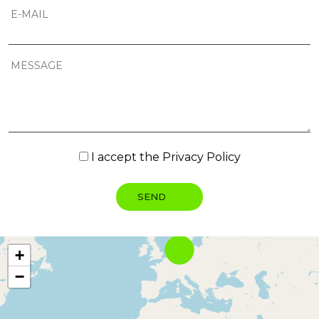
I accept the
Privacy Policy
+
−