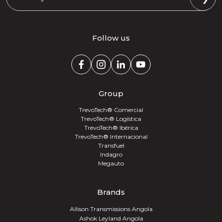
Follow us
Group
TrevoTech® Comercial
TrevoTech® Logística
TrevoTech® Ibérica
TrevoTech® Internacional
Transfuel
Indagro
Megauto
Brands
Allison Transmissions Angola
Ashok Leyland Angola