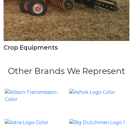
Crop Equipments
Other Brands We Represent