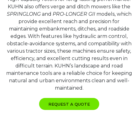
KUHN also offers verge and ditch mowers like the
SPRINGLONG
and
PRO-LONGER GII
models, which
provide excellent reach and precision for
maintaining embankments, ditches, and roadside
edges. With features like hydraulic arm control,
obstacle-avoidance systems, and compatibility with
various tractor sizes, these machines ensure safety,
efficiency, and excellent cutting results even in
difficult terrain. KUHN’s landscape and road
maintenance tools are a reliable choice for keeping
natural and urban environments clean and well-
maintained.
REQUEST A QUOTE