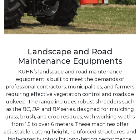
Landscape and Road
Maintenance Equipments
KUHN’s landscape and road maintenance
equipment is built to meet the demands of
professional contractors, municipalities, and farmers
requiring effective vegetation control and roadside
upkeep. The range includes robust shredders such
as the
BC
,
BP
, and
BK
series, designed for mulching
grass, brush, and crop residues, with working widths
from 1.5 to over 6 meters. These machines offer
adjustable cutting height, reinforced structures, and
high-capacity rotors for long-lasting performance.