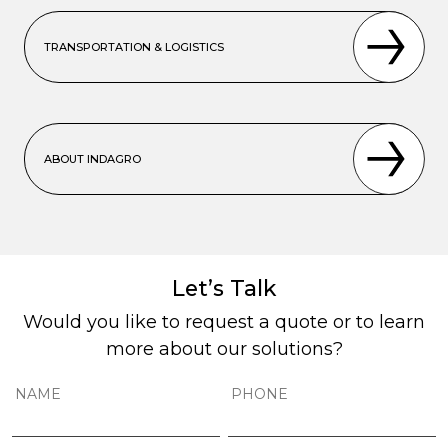
TRANSPORTATION & LOGISTICS
ABOUT INDAGRO
Let’s Talk
Would you like to request a quote or to learn
more about our solutions?