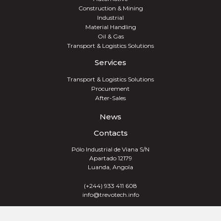
Construction & Mining
Industrial
Material Handling
Oil & Gas
Transport & Logistics Solutions
Services
Transport & Logistics Solutions
Procurement
After-Sales
News
Contacts
Pólo Industrial de Viana S/N
Apartado 12179
Luanda, Angola
(+244) 933 411 608
info@trevotech.info