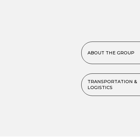
ABOUT THE GROUP
TRANSPORTATION &
LOGISTICS