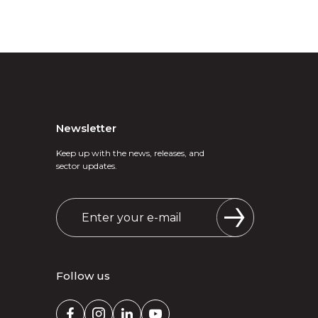
Newsletter
Keep up with the news, releases, and
sector updates.
Follow us