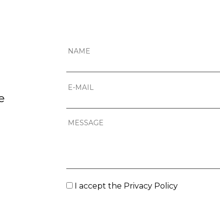
e
I accept the
Privacy Policy