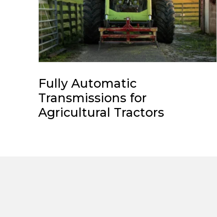
Fully Automatic
Transmissions for
Agricultural Tractors