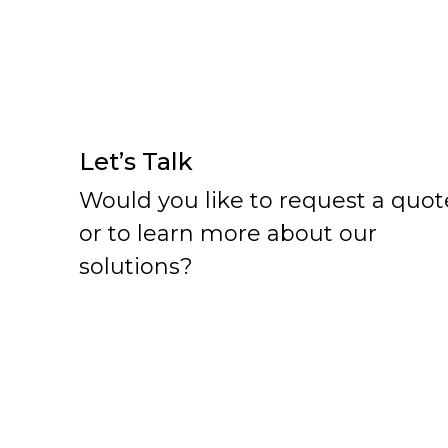
Let’s Talk
Would you like to request a quot
or to learn more about our
solutions?