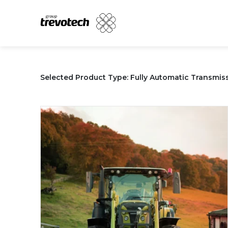
Skip
to
content
Selected Product Type: Fully Automatic Transmissi