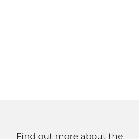
Find out more about the