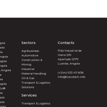
Sectors
Contacts
gola
ola
Pólo Industrial de
Agribusiness
la
Viana S/N
Automotive
ngola
Apartado 12179
Construction &
ngola
Luanda, Angola
Mining
ngola
Industrial
s Angola
(+244) 933 411 608
Material Handling
a
info@trevotech.info
Oil & Gas
la
Transport & Logistics
ngola
Solutions
 Go®
la
Services
ola
gola
Transport & Logistics
gola