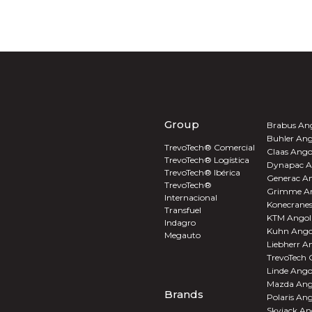
Group
Brabus An
Buhler Ang
TrevoTech® Comercial
Claas Ango
TrevoTech® Logística
Dynapac A
TrevoTech® Ibérica
Generac A
TrevoTech®
Grimme A
Internacional
Konecrane
Transfuel
KTM Angol
Indagro
Kuhn Ango
Megauto
Liebherr A
TrevoTech
Linde Ango
Mazda Ang
Brands
Polaris An
Skyjack An