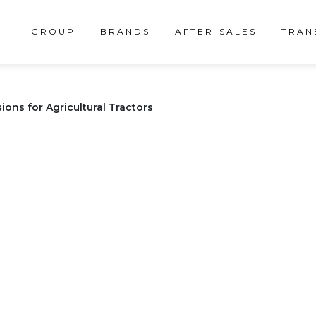
GROUP
BRANDS
AFTER-SALES
TRAN
ons for Agricultural Tractors