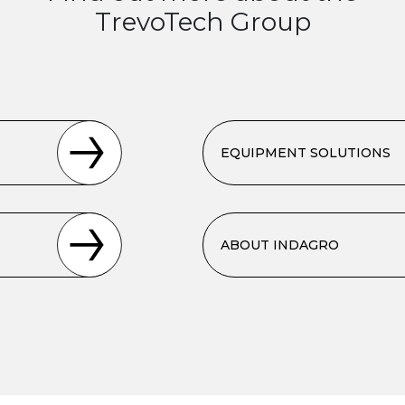
TrevoTech Group
EQUIPMENT SOLUTIONS
ABOUT INDAGRO