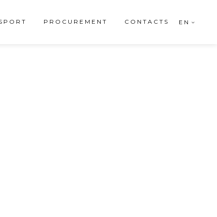
SPORT
PROCUREMENT
CONTACTS
EN