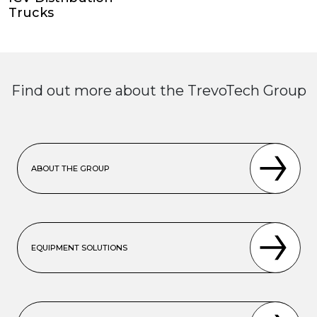
Trucks
Find out more about the TrevoTech Group
ABOUT THE GROUP
EQUIPMENT SOLUTIONS