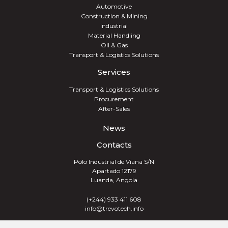
Automotive
Construction & Mining
Industrial
Material Handling
Oil & Gas
Transport & Logistics Solutions
Services
Transport & Logistics Solutions
Procurement
After-Sales
News
Contacts
Pólo Industrial de Viana S/N
Apartado 12179
Luanda, Angola
(+244) 933 411 608
info@trevotech.info