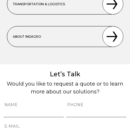
TRANSPORTATION & LOGISTICS
ABOUT INDAGRO
Let’s Talk
Would you like to request a quote or to learn
more about our solutions?