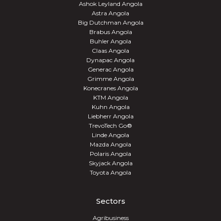
Ashok Leyland Angola
Astra Angola
Big Dutchman Angola
Brabus Angola
Buhler Angola
Claas Angola
Dynapac Angola
Generac Angola
Grimme Angola
Konecranes Angola
KTM Angola
Kuhn Angola
Liebherr Angola
TrevoTech Go®
Linde Angola
Mazda Angola
Polaris Angola
Skyjack Angola
Toyota Angola
Sectors
Agribusiness