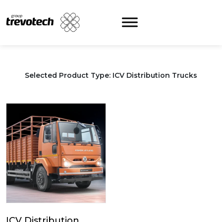
Skip
to
content
Selected Product Type: ICV Distribution Trucks
ICV Distribution