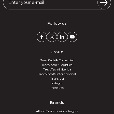
Follow us
Group
TrevoTech® Comercial
TrevoTech® Logística
TrevoTech® Ibérica
TrevoTech® Internacional
Transfuel
Indagro
Megauto
Brands
Allison Transmissions Angola