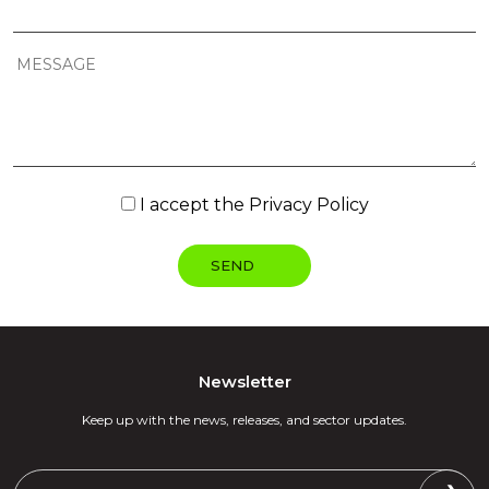
I accept the
Privacy Policy
Newsletter
Keep up with the news, releases, and sector updates.