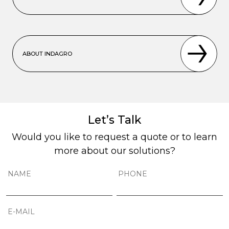
ABOUT INDAGRO
Let’s Talk
Would you like to request a quote or to learn
more about our solutions?