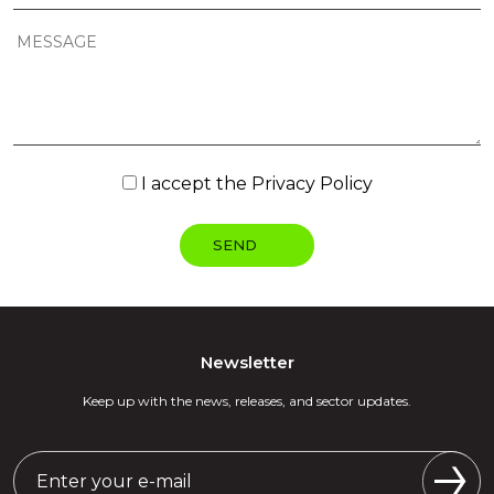
I accept the
Privacy Policy
Newsletter
Keep up with the news, releases, and sector updates.