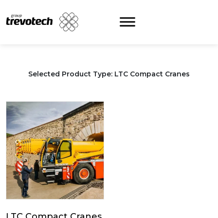
Skip
to
content
Selected Product Type: LTC Compact Cranes
LTC Compact Cranes