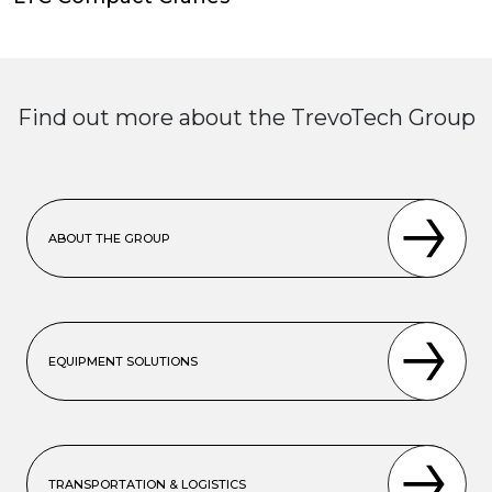
Find out more about the TrevoTech Group
ABOUT THE GROUP
EQUIPMENT SOLUTIONS
TRANSPORTATION & LOGISTICS