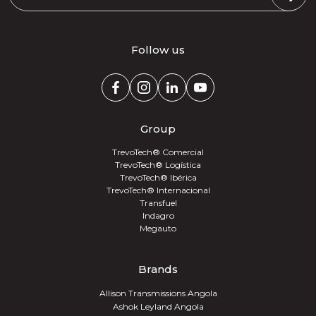
Follow us
Group
TrevoTech® Comercial
TrevoTech® Logística
TrevoTech® Ibérica
TrevoTech® Internacional
Transfuel
Indagro
Megauto
Brands
Allison Transmissions Angola
Ashok Leyland Angola