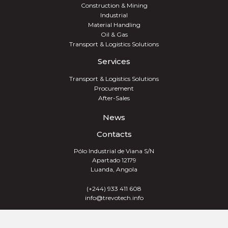
Construction & Mining
Industrial
Material Handling
Oil & Gas
Transport & Logistics Solutions
Services
Transport & Logistics Solutions
Procurement
After-Sales
News
Contacts
Pólo Industrial de Viana S/N
Apartado 12179
Luanda, Angola
(+244) 933 411 608
info@trevotech.info
TREVOTECH® GROUP 2026