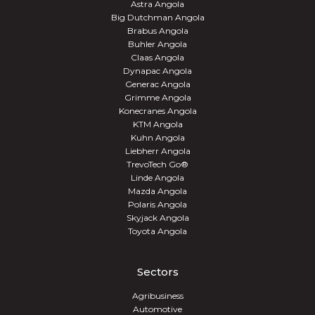
Astra Angola
Big Dutchman Angola
Brabus Angola
Buhler Angola
Claas Angola
Dynapac Angola
Generac Angola
Grimme Angola
Konecranes Angola
KTM Angola
Kuhn Angola
Liebherr Angola
TrevoTech Go®
Linde Angola
Mazda Angola
Polaris Angola
Skyjack Angola
Toyota Angola
Sectors
Agribusiness
Automotive