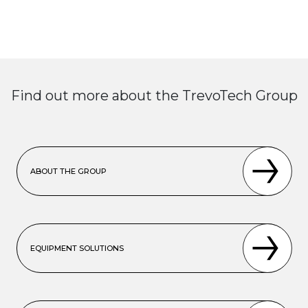
Find out more about the TrevoTech Group
ABOUT THE GROUP
EQUIPMENT SOLUTIONS