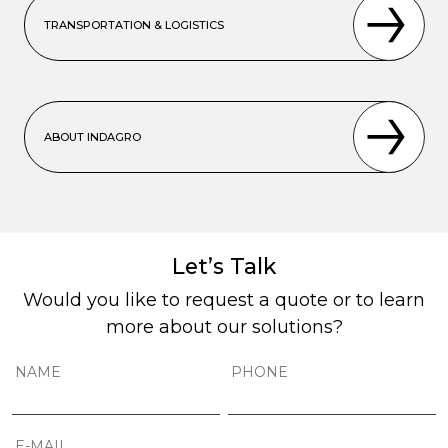
TRANSPORTATION & LOGISTICS
ABOUT INDAGRO
Let’s Talk
Would you like to request a quote or to learn
more about our solutions?