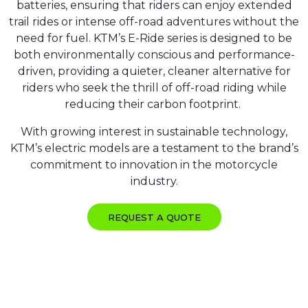
batteries, ensuring that riders can enjoy extended
trail rides or intense off-road adventures without the
need for fuel. KTM’s E-Ride series is designed to be
both environmentally conscious and performance-
driven, providing a quieter, cleaner alternative for
riders who seek the thrill of off-road riding while
reducing their carbon footprint.
With growing interest in sustainable technology,
KTM’s electric models are a testament to the brand’s
commitment to innovation in the motorcycle
industry.
REQUEST A QUOTE