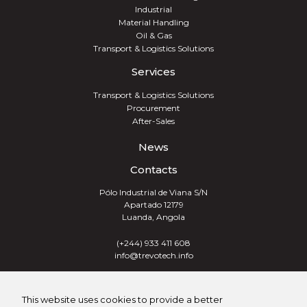
Industrial
Material Handling
Oil & Gas
Transport & Logistics Solutions
Services
Transport & Logistics Solutions
Procurement
After-Sales
News
Contacts
Pólo Industrial de Viana S/N
Apartado 12179
Luanda, Angola
(+244) 933 411 608
info@trevotech.info
TREVOTECH® GROUP 2026
This website uses cookies to provide a better
ALL RIGHTS RESERVED