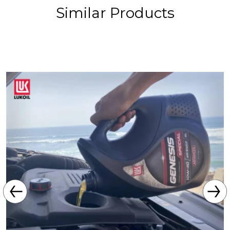
Similar Products