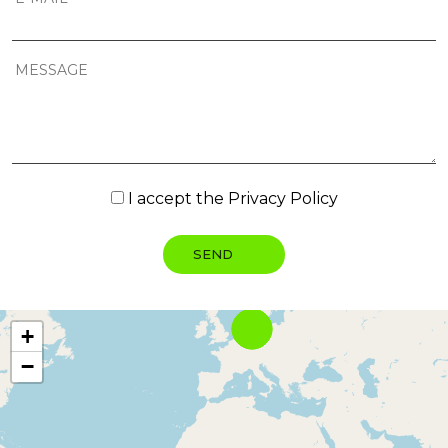
I accept the
Privacy Policy
+
−