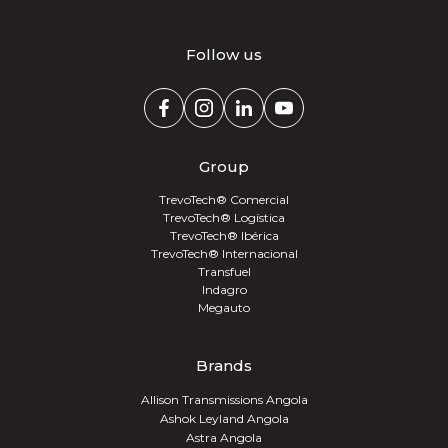
Follow us
Group
TrevoTech® Comercial
TrevoTech® Logística
TrevoTech® Ibérica
TrevoTech® Internacional
Transfuel
Indagro
Megauto
Brands
Allison Transmissions Angola
Ashok Leyland Angola
Astra Angola