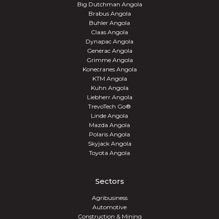
Big Dutchman Angola
Brabus Angola
Buhler Angola
Claas Angola
Dynapac Angola
Generac Angola
Grimme Angola
Konecranes Angola
KTM Angola
Kuhn Angola
Liebherr Angola
TrevoTech Go®
Linde Angola
Mazda Angola
Polaris Angola
Skyjack Angola
Toyota Angola
Sectors
Agribusiness
Automotive
Construction & Mining