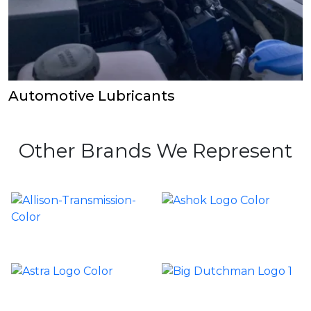
Automotive Lubricants
Other Brands We Represent