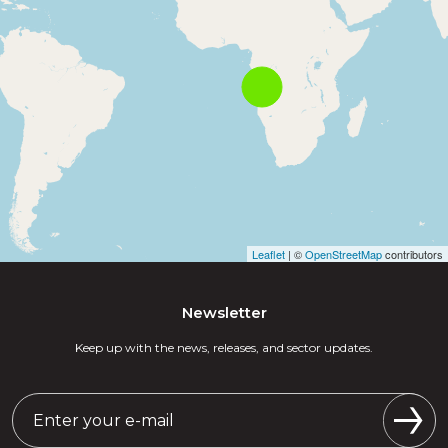
Leaflet
| ©
OpenStreetMap
contributors
Newsletter
Keep up with the news, releases, and sector updates.