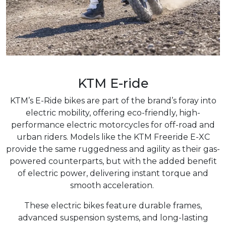
KTM E-ride
KTM’s E-Ride bikes are part of the brand’s foray into
electric mobility, offering eco-friendly, high-
performance electric motorcycles for off-road and
urban riders. Models like the KTM Freeride E-XC
provide the same ruggedness and agility as their gas-
powered counterparts, but with the added benefit
of electric power, delivering instant torque and
smooth acceleration.
These electric bikes feature durable frames,
advanced suspension systems, and long-lasting