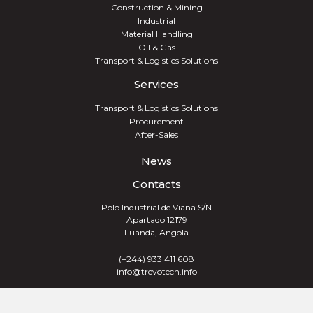
Construction & Mining
Industrial
Material Handling
Oil & Gas
Transport & Logistics Solutions
Services
Transport & Logistics Solutions
Procurement
After-Sales
News
Contacts
Pólo Industrial de Viana S/N
Apartado 12179
Luanda, Angola
(+244) 933 411 608
info@trevotech.info
TREVOTECH® GROUP 2026