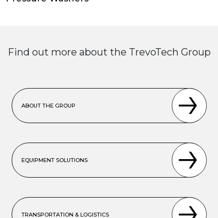
Find out more about the TrevoTech Group
ABOUT THE GROUP
EQUIPMENT SOLUTIONS
TRANSPORTATION & LOGISTICS