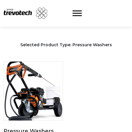
Skip
to
content
Selected Product Type: Pressure Washers
Pressure Washers