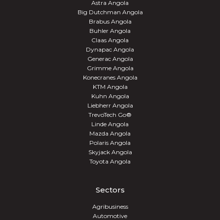
Astra Angola
Big Dutchman Angola
Brabus Angola
Buhler Angola
Claas Angola
Dynapac Angola
Generac Angola
Grimme Angola
Konecranes Angola
KTM Angola
Kuhn Angola
Liebherr Angola
TrevoTech Go®
Linde Angola
Mazda Angola
Polaris Angola
Skyjack Angola
Toyota Angola
Sectors
Agribusiness
Automotive