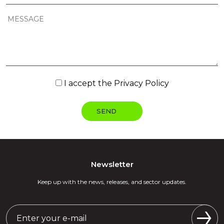
I accept the
Privacy Policy
Newsletter
Keep up with the news, releases, and sector updates.