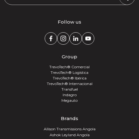
Follow us
Group
TrevoTech® Comercial
TrevoTech® Logística
TrevoTech® Ibérica
TrevoTech® Internacional
Transfuel
Indagro
Megauto
Brands
Allison Transmissions Angola
Ashok Leyland Angola