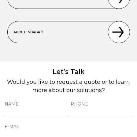
ABOUT INDAGRO
Let’s Talk
Would you like to request a quote or to learn
more about our solutions?