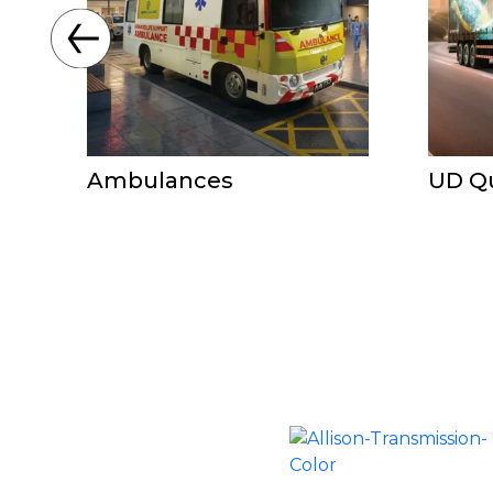
Ambulances
UD Q