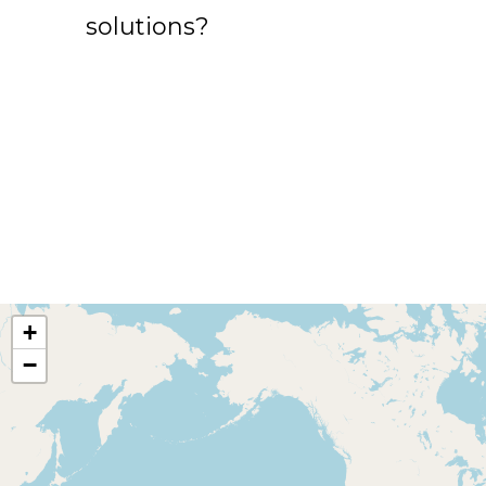
solutions?
+
−