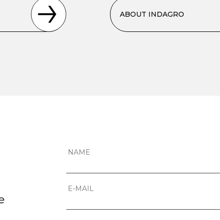
ABOUT INDAGRO
e