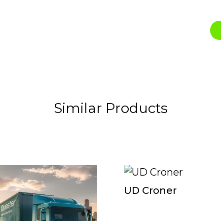
Similar Products
UD Croner