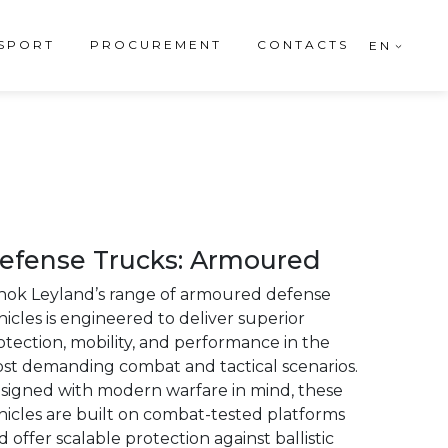
SPORT
PROCUREMENT
CONTACTS
EN
efense Trucks: Armoured
hok Leyland’s range of armoured defense
hicles is engineered to deliver superior
otection, mobility, and performance in the
st demanding combat and tactical scenarios.
signed with modern warfare in mind, these
hicles are built on combat-tested platforms
d offer scalable protection against ballistic