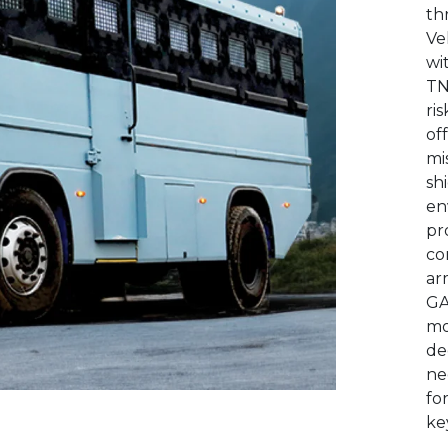
th
Ve
wi
TN
ri
of
mi
sh
en
pr
co
ar
GA
mo
de
ne
fo
ke