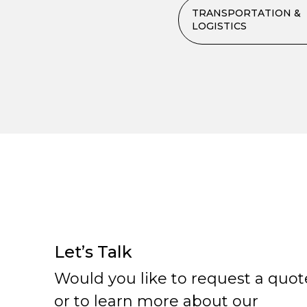
TRANSPORTATION &
LOGISTICS
Let’s Talk
Would you like to request a quot
or to learn more about our