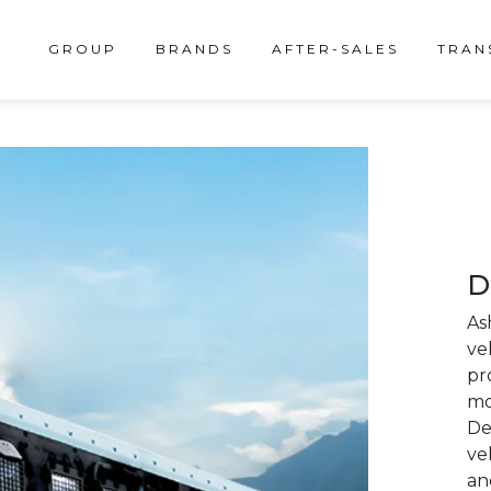
GROUP
BRANDS
AFTER-SALES
TRAN
D
As
ve
pr
mo
De
ve
an