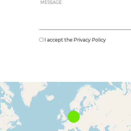
I accept the
Privacy Policy