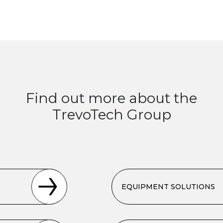
Find out more about the
TrevoTech Group
EQUIPMENT SOLUTIONS