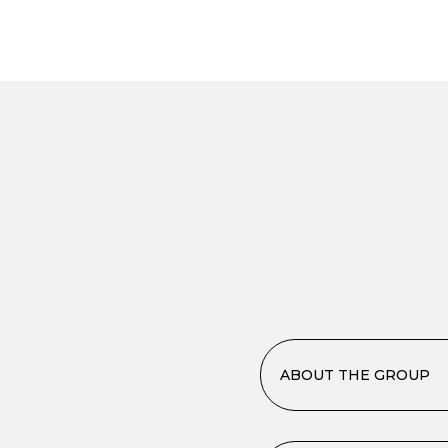
ABOUT THE GROUP