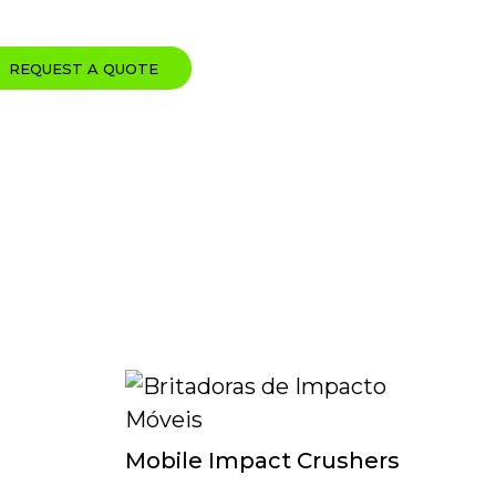
REQUEST A QUOTE
Mobile Impact Crushers
Mo