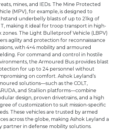
reats, mines, and IEDs. The Mine Protected
hicle (MPV), for example, is designed to
thstand underbelly blasts of up to 21kg of
T, making it ideal for troop transport in high-
sk zones. The Light Bulletproof Vehicle (LBPV)
fers agility and protection for reconnaissance
ssions, with 4×4 mobility and armoured
ielding. For command and control in hostile
vironments, the Armoured Bus provides blast
otection for up to 24 personnel without
mpromising on comfort. Ashok Leyland’s
moured solutions—such as the COLT,
RUDA, and Stallion platforms—combine
dular design, proven drivetrains, and a high
gree of customization to suit mission-specific
eds. These vehicles are trusted by armed
rces across the globe, making Ashok Leyland a
y partner in defense mobility solutions.