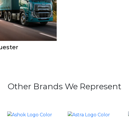
uester
Other Brands We Represent