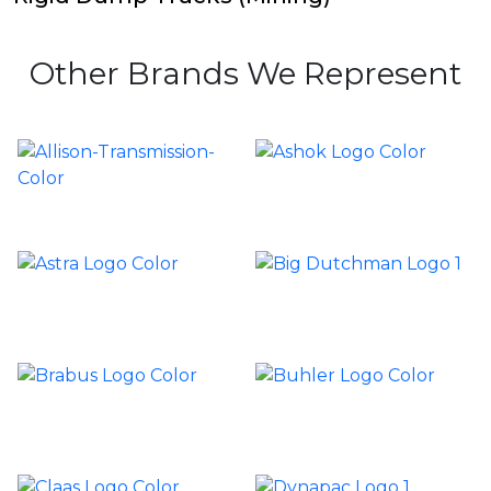
Other Brands We Represent