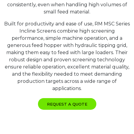
consistently, even when handling high volumes of
small feed material.
Built for productivity and ease of use, RM MSC Series
Incline Screens combine high screening
performance, simple machine operation, and a
generous feed hopper with hydraulic tipping grid,
making them easy to feed with large loaders. Their
robust design and proven screening technology
ensure reliable operation, excellent material quality,
and the flexibility needed to meet demanding
production targets across a wide range of
applications.
REQUEST A QUOTE