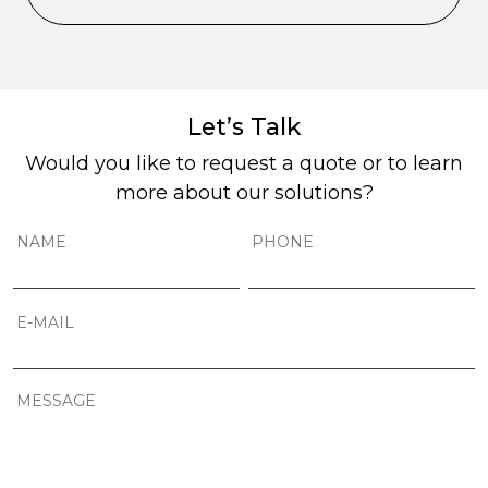
Let’s Talk
Would you like to request a quote or to learn
more about our solutions?