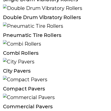
Double Drum Vibratory Rollers
Pneumatic Tire Rollers
Combi Rollers
City Pavers
Compact Pavers
Commercial Pavers