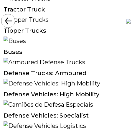
Tractor Truck
Tipper Trucks
Buses
Defense Trucks: Armoured
Defense Vehicles: High Mobility
Defense Vehicles: Specialist