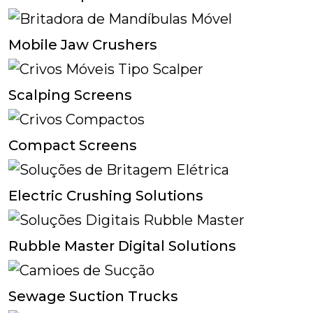
Mobile Jaw Crushers
Scalping Screens
Compact Screens
Electric Crushing Solutions
Rubble Master Digital Solutions
Sewage Suction Trucks