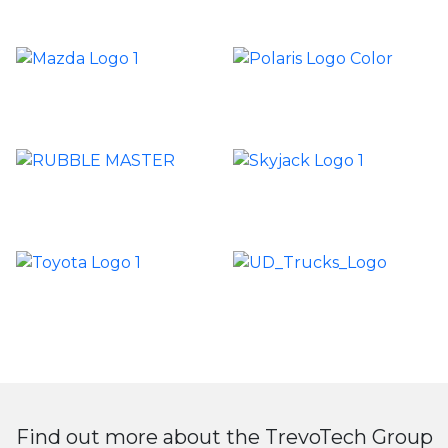
Find out more about the TrevoTech Group