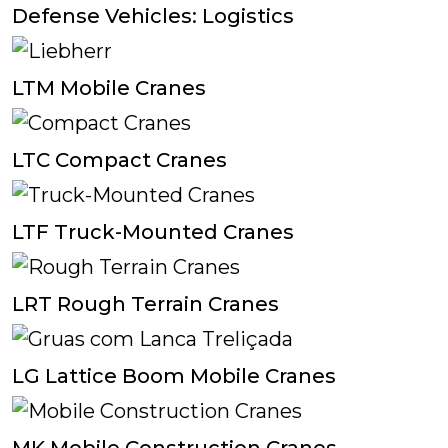
Defense Vehicles: Logistics
LTM Mobile Cranes
LTC Compact Cranes
LTF Truck-Mounted Cranes
LRT Rough Terrain Cranes
LG Lattice Boom Mobile Cranes