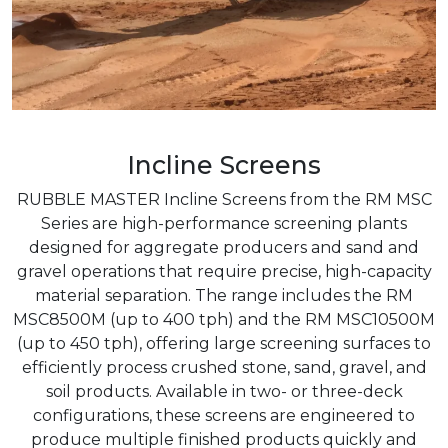
Incline Screens
RUBBLE MASTER Incline Screens from the RM MSC
Series are high-performance screening plants
designed for aggregate producers and sand and
gravel operations that require precise, high-capacity
material separation. The range includes the RM
MSC8500M (up to 400 tph) and the RM MSC10500M
(up to 450 tph), offering large screening surfaces to
efficiently process crushed stone, sand, gravel, and
soil products. Available in two- or three-deck
configurations, these screens are engineered to
produce multiple finished products quickly and