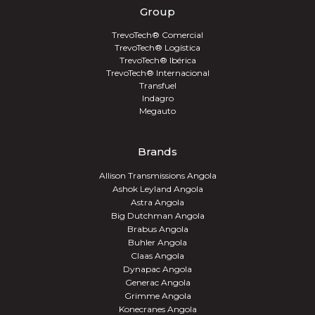
Group
TrevoTech® Comercial
TrevoTech® Logística
TrevoTech® Ibérica
TrevoTech® Internacional
Transfuel
Indagro
Megauto
Brands
Allison Transmissions Angola
Ashok Leyland Angola
Astra Angola
Big Dutchman Angola
Brabus Angola
Buhler Angola
Claas Angola
Dynapac Angola
Generac Angola
Grimme Angola
Konecranes Angola