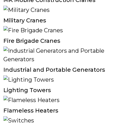
MK Mobile Construction Cranes
Military Cranes
Fire Brigade Cranes
Industrial and Portable Generators
Lighting Towers
Flameless Heaters