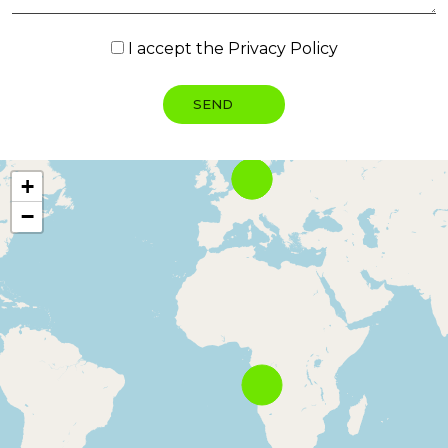
I accept the
Privacy Policy
+
−