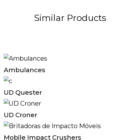
Similar Products
Ambulances
UD Quester
UD Croner
Mobile Impact Crushers