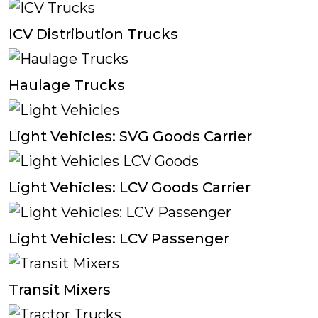
ICV Distribution Trucks
Haulage Trucks
Light Vehicles: SVG Goods Carrier
Light Vehicles: LCV Goods Carrier
Light Vehicles: LCV Passenger
Transit Mixers