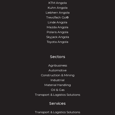
KTM Angola
Kuhn Angola
Liebherr Angola
TrevoTech Go®
Linde Angola
Mazda Angola
Polaris Angola
Skyjack Angola
Toyota Angola
Sectors
Agribusiness
Automotive
Construction & Mining
Industrial
Material Handling
Oil & Gas
Transport & Logistics Solutions
Services
Transport & Logistics Solutions