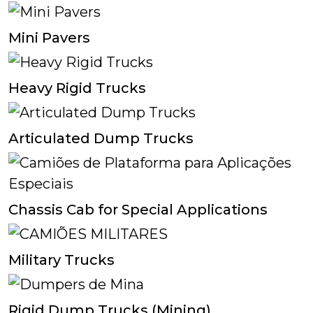
Mini Pavers
Heavy Rigid Trucks
Articulated Dump Trucks
Chassis Cab for Special Applications
Military Trucks
Rigid Dump Trucks (Mining)