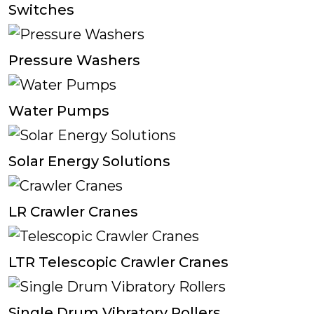
Switches
Pressure Washers
Water Pumps
Solar Energy Solutions
LR Crawler Cranes
LTR Telescopic Crawler Cranes
Single Drum Vibratory Rollers