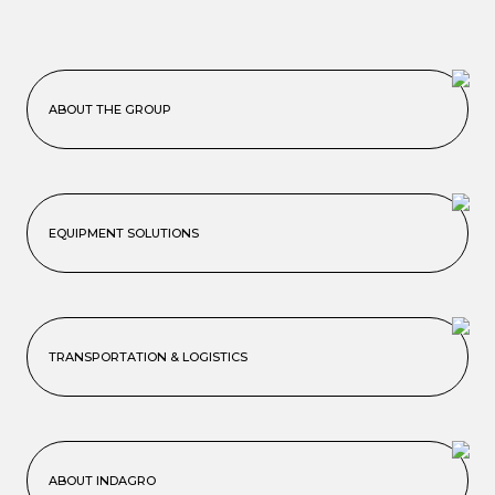
ABOUT THE GROUP
EQUIPMENT SOLUTIONS
TRANSPORTATION & LOGISTICS
ABOUT INDAGRO