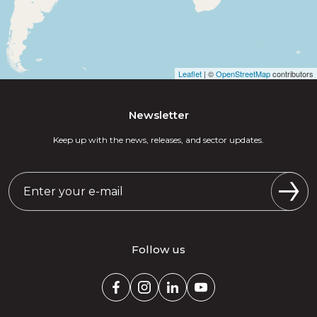
Leaflet
| ©
OpenStreetMap
contributors
Newsletter
Keep up with the news, releases, and sector updates.
Follow us