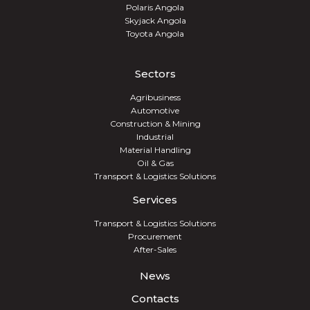
Polaris Angola
Skyjack Angola
Toyota Angola
Sectors
Agribusiness
Automotive
Construction & Mining
Industrial
Material Handling
Oil & Gas
Transport & Logistics Solutions
Services
Transport & Logistics Solutions
Procurement
After-Sales
News
Contacts