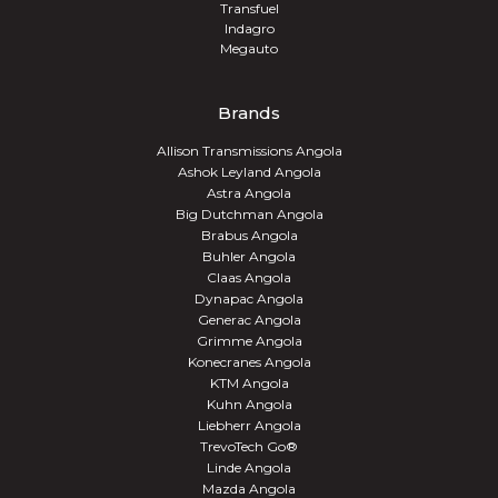
Transfuel
Indagro
Megauto
Brands
Allison Transmissions Angola
Ashok Leyland Angola
Astra Angola
Big Dutchman Angola
Brabus Angola
Buhler Angola
Claas Angola
Dynapac Angola
Generac Angola
Grimme Angola
Konecranes Angola
KTM Angola
Kuhn Angola
Liebherr Angola
TrevoTech Go®
Linde Angola
Mazda Angola