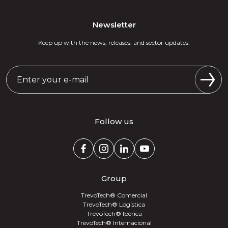
Newsletter
Keep up with the news, releases, and sector updates.
Follow us
Group
TrevoTech® Comercial
TrevoTech® Logística
TrevoTech® Ibérica
TrevoTech® Internacional