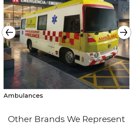
Ambulances
Other Brands We Represent