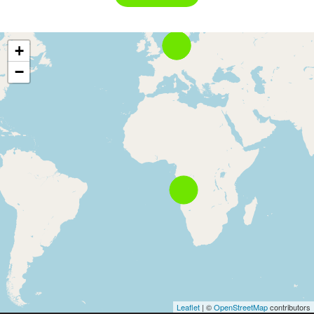
+
−
Leaflet
| ©
OpenStreetMap
contributors