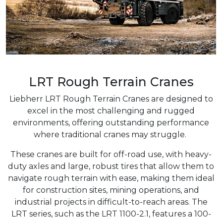
LRT Rough Terrain Cranes
Liebherr LRT Rough Terrain Cranes are designed to
excel in the most challenging and rugged
environments, offering outstanding performance
where traditional cranes may struggle.
These cranes are built for off-road use, with heavy-
duty axles and large, robust tires that allow them to
navigate rough terrain with ease, making them ideal
for construction sites, mining operations, and
industrial projects in difficult-to-reach areas. The
LRT series, such as the LRT 1100-2.1, features a 100-