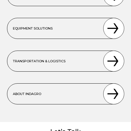
EQUIPMENT SOLUTIONS
TRANSPORTATION & LOGISTICS
ABOUT INDAGRO