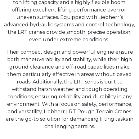
ton lifting capacity and a highly flexible boom,
offering excellent lifting performance even on
uneven surfaces. Equipped with Liebherr’s
advanced hydraulic systems and control technology,
the LRT cranes provide smooth, precise operation,
even under extreme conditions.
Their compact design and powerful engine ensure
both maneuverability and stability, while their high
ground clearance and off-road capabilities make
them particularly effective in areas without paved
roads. Additionally, the LRT series is built to
withstand harsh weather and tough operating
conditions, ensuring reliability and durability in any
environment. With a focus on safety, performance,
and versatility, Liebherr LRT Rough Terrain Cranes
are the go-to solution for demanding lifting tasks in
challenging terrains.