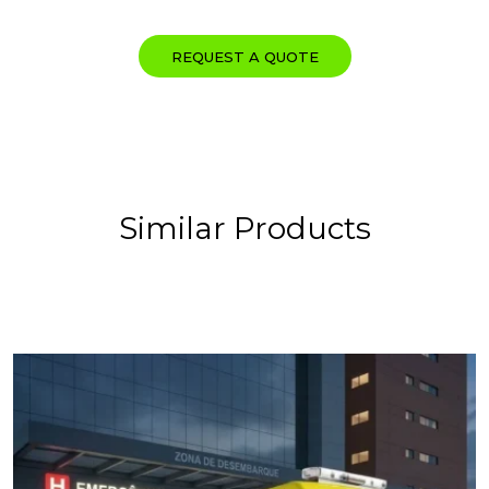
REQUEST A QUOTE
Similar Products