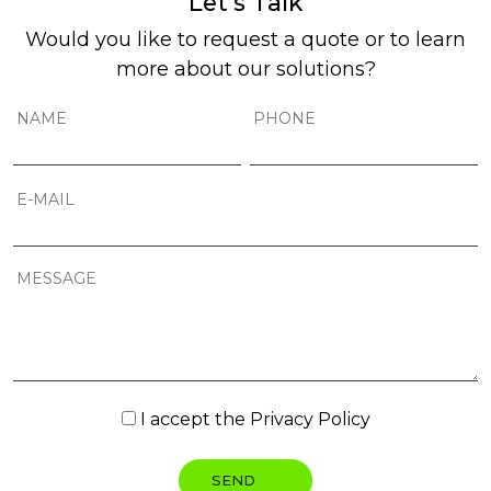
Let’s Talk
Would you like to request a quote or to learn
more about our solutions?
I accept the
Privacy Policy