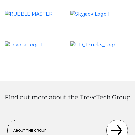
Find out more about the TrevoTech Group
ABOUT THE GROUP